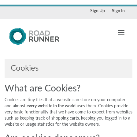
Sign Up
Sign In
Toggle
navigati
Cookies
What are Cookies?
Cookies are tiny files that a website can store on your computer
and almost
every website in the world
uses them. Cookies provide
very basic functionality that we have come to expect from websites
such as keeping track of shopping carts, keeping you logged in to a
website or usage statistics for the website owners.