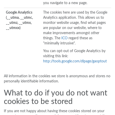
you navigate to a new page.
Google Analytics
The cookies here are used by the Google
(__utma, __utmc,
Analytics application. This allows us to
__utmz, __utmx,
monitor website usage, find what pages
__utmxx)
are popular on our website, where to
make improvements amongst other
things. The
ICO
regard these as
"minimally intrusive".
You can opt-out of Google Analytics by
visiting this link:
http://tools.google.com/dlpage/gaoptout
All information in the cookies we store is anonymous and stores no
personally identifiable information.
What to do if you do not want
cookies to be stored
If you are not happy about having these cookies stored on your