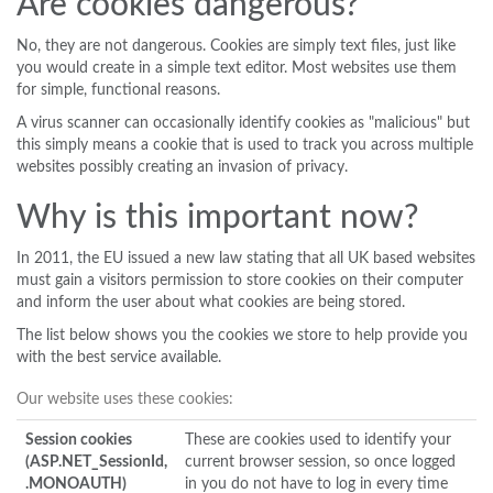
Are cookies dangerous?
No, they are not dangerous. Cookies are simply text files, just like
you would create in a simple text editor. Most websites use them
for simple, functional reasons.
A virus scanner can occasionally identify cookies as "malicious" but
this simply means a cookie that is used to track you across multiple
websites possibly creating an invasion of privacy.
Why is this important now?
In 2011, the EU issued a new law stating that all UK based websites
must gain a visitors permission to store cookies on their computer
and inform the user about what cookies are being stored.
The list below shows you the cookies we store to help provide you
with the best service available.
Our website uses these cookies:
Session cookies
These are cookies used to identify your
(ASP.NET_SessionId,
current browser session, so once logged
.MONOAUTH)
in you do not have to log in every time