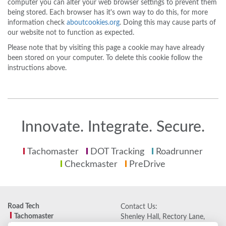
computer you can alter your web browser settings to prevent them
being stored. Each browser has it's own way to do this, for more
information check
aboutcookies.org
. Doing this may cause parts of
our website not to function as expected.
Please note that by visiting this page a cookie may have already
been stored on your computer. To delete this cookie follow the
instructions above.
Innovate. Integrate. Secure.
Tachomaster
DOT Tracking
Roadrunner
Checkmaster
PreDrive
Road Tech
Contact Us:
Tachomaster
Shenley Hall, Rectory Lane,